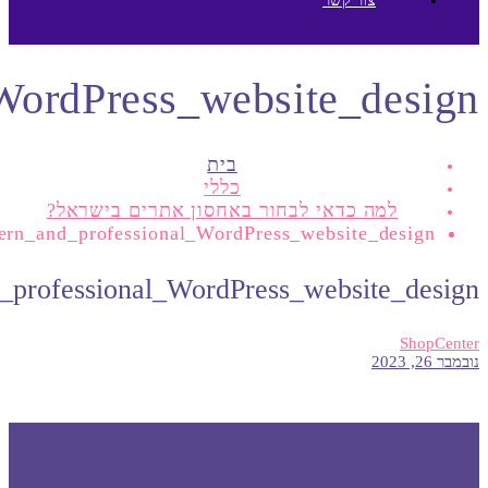
A_modern_and_profession
A_moder